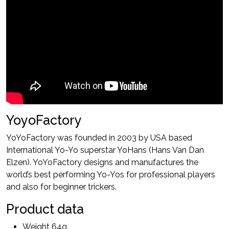
YoyoFactory
YoYoFactory was founded in 2003 by USA based
International Yo-Yo superstar YoHans (Hans Van Dan
Elzen). YoYoFactory designs and manufactures the
world’s best performing Yo-Yos for professional players
and also for beginner trickers.
Product data
Weight 64g