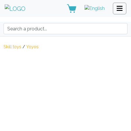
Search:
Skill toys
/
Yoyos