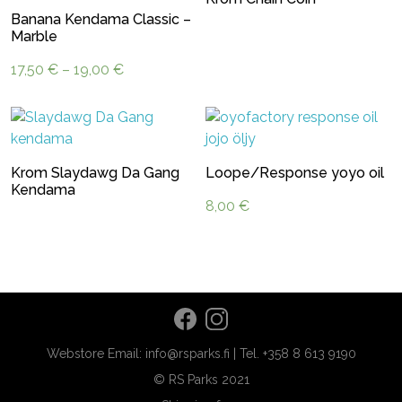
Banana Kendama Classic –
Marble
Price
17,50
€
–
19,00
€
range:
17,50 €
through
19,00 €
Krom Slaydawg Da Gang
Loope/Response yoyo oil
Kendama
8,00
€
Webstore Email: info@rsparks.fi | Tel. +358 8 613 9190
© RS Parks 2021