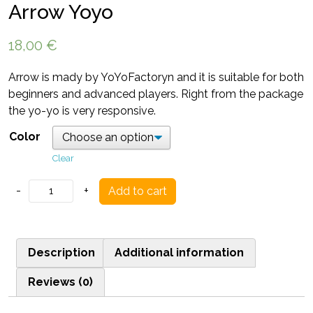
Arrow Yoyo
18,00
€
Arrow is mady by YoYoFactoryn and it is suitable for both
beginners and advanced players. Right from the package
the yo-yo is very responsive.
Color
Clear
Arrow
-
+
Add to cart
Yoyo
quantity
Description
Additional information
Reviews (0)