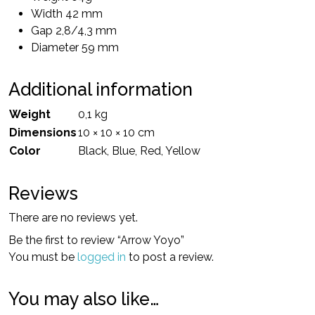
Width 42 mm
Gap 2,8/4,3 mm
Diameter 59 mm
Additional information
Weight
0,1 kg
Dimensions
10 × 10 × 10 cm
Color
Black, Blue, Red, Yellow
Reviews
There are no reviews yet.
Be the first to review “Arrow Yoyo”
You must be
logged in
to post a review.
You may also like…