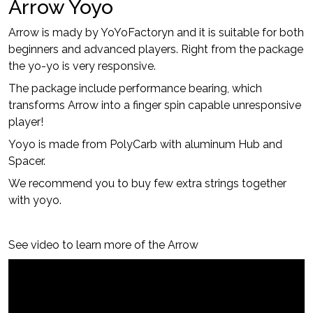
Arrow Yoyo
Arrow is mady by YoYoFactoryn and it is suitable for both
beginners and advanced players. Right from the package
the yo-yo is very responsive.
The package include performance bearing, which
transforms Arrow into a finger spin capable unresponsive
player!
Yoyo is made from PolyCarb with aluminum Hub and
Spacer.
We recommend you to buy few extra strings together
with yoyo.
See video to learn more of the Arrow