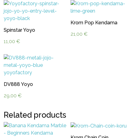
Krom Pop Kendama
Spinstar Yoyo
21,00
€
11,00
€
DV888 Yoyo
29,00
€
Related products
Krom Chain Coin