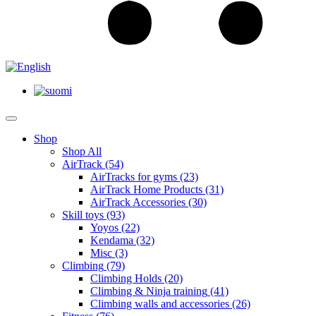
Shop
Shop All
AirTrack
(54)
AirTracks for gyms
(23)
AirTrack Home Products
(31)
AirTrack Accessories
(30)
Skill toys
(93)
Yoyos
(22)
Kendama
(32)
Misc
(3)
Climbing
(79)
Climbing Holds
(20)
Climbing & Ninja training
(41)
Climbing walls and accessories
(26)