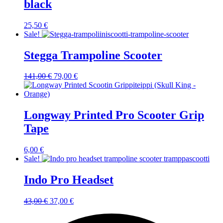
black
25,50
€
Sale!
Stegga Trampoline Scooter
Original
Current
141,00
€
79,00
€
price
price
was:
is:
141,00 €.
79,00 €.
Longway Printed Pro Scooter Grip
Tape
6,00
€
Sale!
Indo Pro Headset
Original
Current
43,00
€
37,00
€
price
price
was:
is: