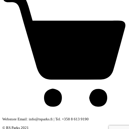
Webstore Email: info@rsparks.fi | Tel. +358 8 613 9190
© RS Parks 2021