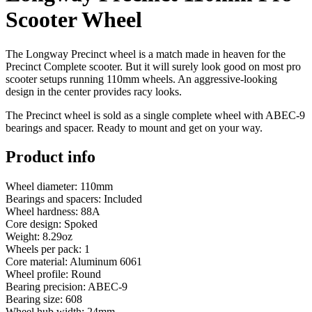
Scooter Wheel
The Longway Precinct wheel is a match made in heaven for the
Precinct Complete scooter. But it will surely look good on most pro
scooter setups running 110mm wheels. An aggressive-looking
design in the center provides racy looks.
The Precinct wheel is sold as a single complete wheel with ABEC-9
bearings and spacer. Ready to mount and get on your way.
Product info
Wheel diameter: 110mm
Bearings and spacers: Included
Wheel hardness: 88A
Core design: Spoked
Weight: 8.29oz
Wheels per pack: 1
Core material: Aluminum 6061
Wheel profile: Round
Bearing precision: ABEC-9
Bearing size: 608
Wheel hub width: 24mm