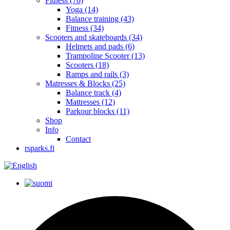
Fitness
(76)
Yoga
(14)
Balance training
(43)
Fitness
(34)
Scooters and skateboards
(34)
Helmets and pads
(6)
Trampoline Scooter
(13)
Scooters
(18)
Ramps and rails
(3)
Matresses & Blocks
(25)
Balance track
(4)
Mattresses
(12)
Parkour blocks
(11)
Shop
Info
Contact
rsparks.fi