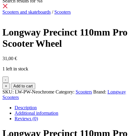
Search results for
%s
Scooters and skateboards
/
Scooters
Longway Precinct 110mm Pro
Scooter Wheel
31,00
€
1 left in stock
-
Longway
+
Add to cart
Precinct
SKU:
LW-PW-Neochrome
Category:
Scooters
Brand:
Longway
110mm
Scooters
Pro
Scooter
Description
Wheel
Additional information
quantity
Reviews (0)
Longway Precinct 110mm Pro