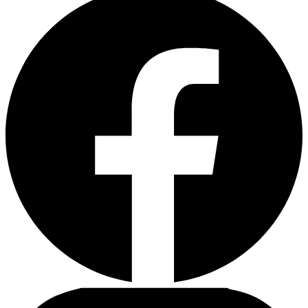
43,00 €.
37,00 €.