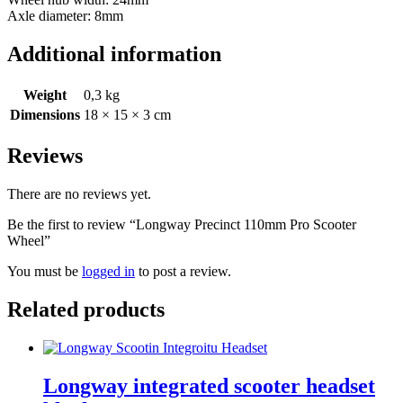
Axle diameter: 8mm
Additional information
Weight
0,3 kg
Dimensions
18 × 15 × 3 cm
Reviews
There are no reviews yet.
Be the first to review “Longway Precinct 110mm Pro Scooter
Wheel”
You must be
logged in
to post a review.
Related products
Longway integrated scooter headset