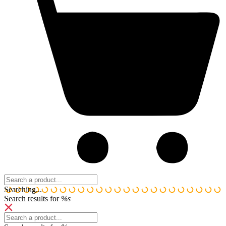
Search:
Searching...
Search results for
%s
Search: