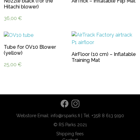
Nozzle black (for the
AirTrick – Inflatable Flip Mat
Hitachi blower)
36,00
€
Tube for OV10 Blower
(yellow)
AirFloor (10 cm) – Inflatable
Training Mat
25,00
€
Webstore Email: info@rsparks.fi | Tel. +358 8 613 9190
© RS Parks 2021
Shipping fees