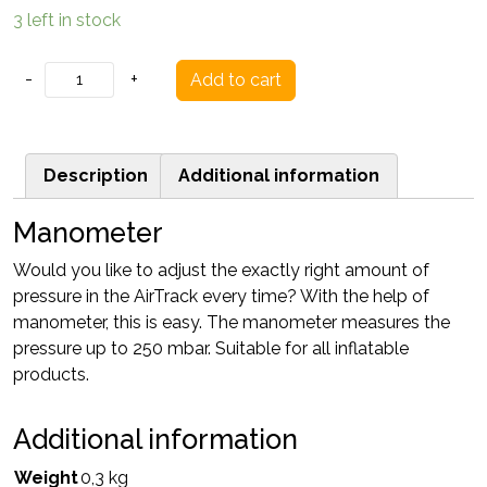
3 left in stock
Manometer
-
+
Add to cart
quantity
Description
Additional information
Manometer
Would you like to adjust the exactly right amount of
pressure in the AirTrack every time? With the help of
manometer, this is easy. The manometer measures the
pressure up to 250 mbar. Suitable for all inflatable
products.
Additional information
Weight
0,3 kg