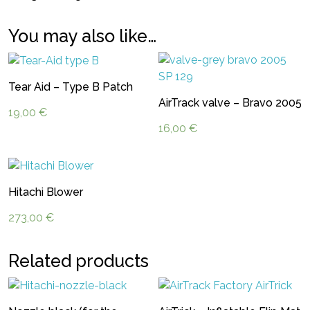
You may also like…
Tear Aid – Type B Patch
AirTrack valve – Bravo 2005
19,00
€
16,00
€
Hitachi Blower
273,00
€
Related products