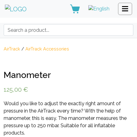
Search:
AirTrack
/
AirTrack Accessories
Manometer
125,00
€
Would you like to adjust the exactly right amount of
pressure in the AirTrack every time? With the help of
manometer, this is easy. The manometer measures the
pressure up to 250 mbar. Suitable for all inflatable
products.