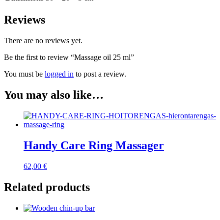
Reviews
There are no reviews yet.
Be the first to review “Massage oil 25 ml”
You must be
logged in
to post a review.
You may also like…
Handy Care Ring Massager
62,00
€
Related products