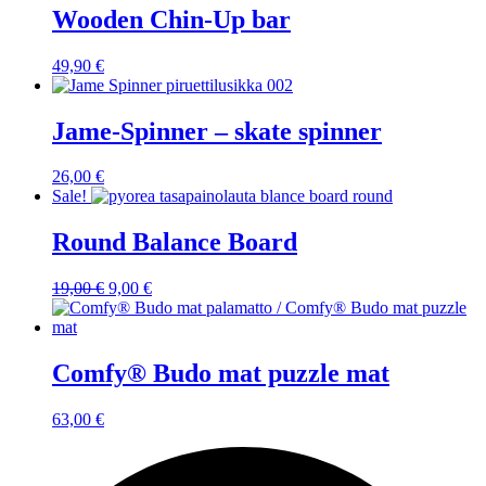
Wooden Chin-Up bar
49,90
€
Jame-Spinner – skate spinner
26,00
€
Sale!
Round Balance Board
Original
Current
19,00
€
9,00
€
price
price
was:
is:
19,00 €.
9,00 €.
Comfy® Budo mat puzzle mat
63,00
€