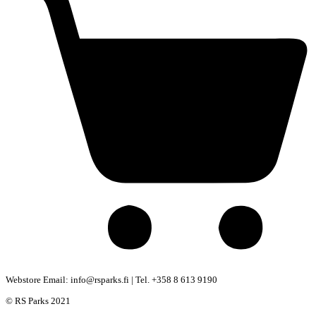
Webstore Email: info@rsparks.fi | Tel. +358 8 613 9190
© RS Parks 2021