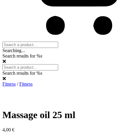
Search:
Searching...
Search results for
%s
❌
Search:
Search results for
%s
❌
Fitness
/
Fitness
Massage oil 25 ml
4,00
€