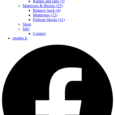
Ramps and rails
(3)
Matresses & Blocks
(25)
Balance track
(4)
Mattresses
(12)
Parkour blocks
(11)
Shop
Info
Contact
rsparks.fi