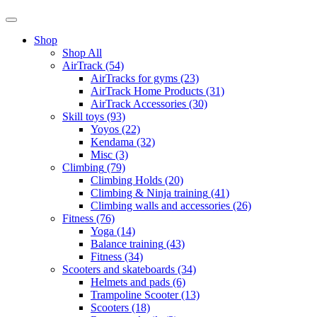
Shop
Shop All
AirTrack
(54)
AirTracks for gyms
(23)
AirTrack Home Products
(31)
AirTrack Accessories
(30)
Skill toys
(93)
Yoyos
(22)
Kendama
(32)
Misc
(3)
Climbing
(79)
Climbing Holds
(20)
Climbing & Ninja training
(41)
Climbing walls and accessories
(26)
Fitness
(76)
Yoga
(14)
Balance training
(43)
Fitness
(34)
Scooters and skateboards
(34)
Helmets and pads
(6)
Trampoline Scooter
(13)
Scooters
(18)