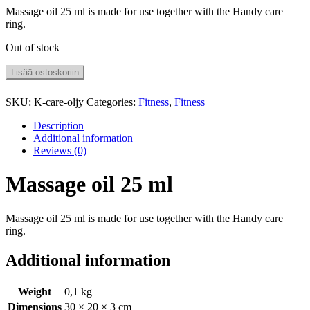
Massage oil 25 ml is made for use together with the Handy care
ring.
Out of stock
Lisää ostoskoriin
SKU:
K-care-oljy
Categories:
Fitness
,
Fitness
Description
Additional information
Reviews (0)
Massage oil 25 ml
Massage oil 25 ml is made for use together with the Handy care
ring.
Additional information
Weight
0,1 kg
Dimensions
30 × 20 × 3 cm