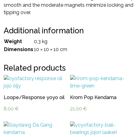
smooth and the moderate magnets minimize locking and
tipping over.
Additional information
Weight
0,3 kg
Dimensions
10 × 10 × 10 cm
Related products
Loope/Response yoyo oil
Krom Pop Kendama
8,00
€
21,00
€