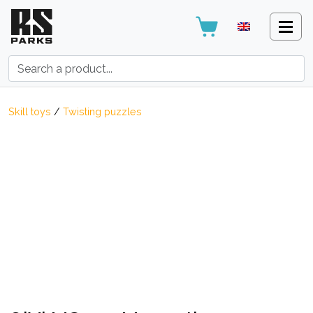
Search:
Skill toys
/
Twisting puzzles