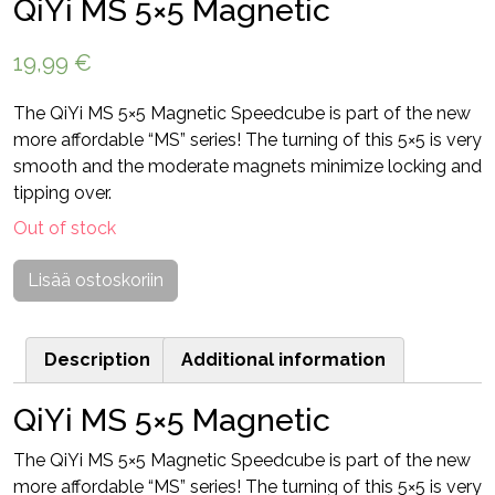
QiYi MS 5×5 Magnetic
19,99
€
The QiYi MS 5×5 Magnetic Speedcube is part of the new
more affordable “MS” series! The turning of this 5×5 is very
smooth and the moderate magnets minimize locking and
tipping over.
Out of stock
Lisää ostoskoriin
Description
Additional information
QiYi MS 5×5 Magnetic
The QiYi MS 5×5 Magnetic Speedcube is part of the new
more affordable “MS” series! The turning of this 5×5 is very