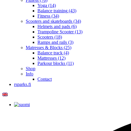
Fitness
(76)
Yoga
(14)
Balance training
(43)
Fitness
(34)
Scooters and skateboards
(34)
Helmets and pads
(6)
Trampoline Scooter
(13)
Scooters
(18)
Ramps and rails
(3)
Matresses & Blocks
(25)
Balance track
(4)
Mattresses
(12)
Parkour blocks
(11)
Shop
Info
Contact
rsparks.fi