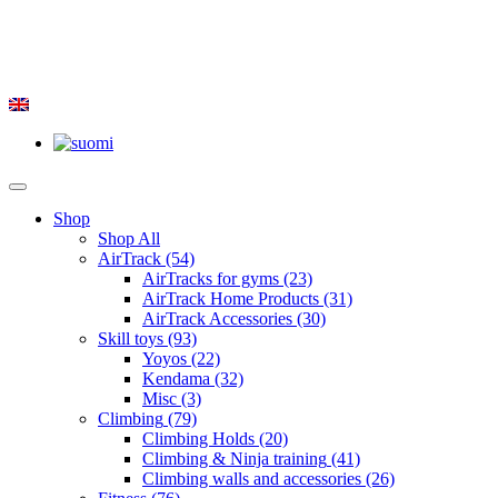
Shop
Shop All
AirTrack
(54)
AirTracks for gyms
(23)
AirTrack Home Products
(31)
AirTrack Accessories
(30)
Skill toys
(93)
Yoyos
(22)
Kendama
(32)
Misc
(3)
Climbing
(79)
Climbing Holds
(20)
Climbing & Ninja training
(41)
Climbing walls and accessories
(26)