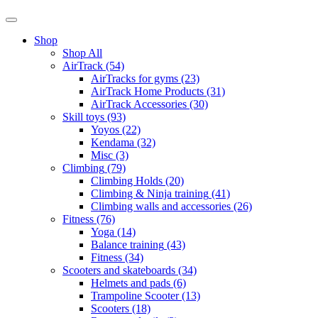
Shop
Shop All
AirTrack
(54)
AirTracks for gyms
(23)
AirTrack Home Products
(31)
AirTrack Accessories
(30)
Skill toys
(93)
Yoyos
(22)
Kendama
(32)
Misc
(3)
Climbing
(79)
Climbing Holds
(20)
Climbing & Ninja training
(41)
Climbing walls and accessories
(26)
Fitness
(76)
Yoga
(14)
Balance training
(43)
Fitness
(34)
Scooters and skateboards
(34)
Helmets and pads
(6)
Trampoline Scooter
(13)
Scooters
(18)