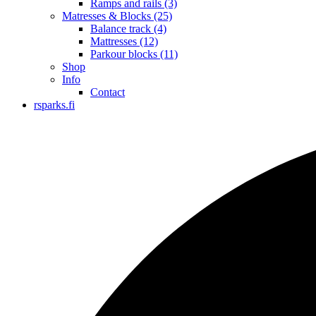
Ramps and rails
(3)
Matresses & Blocks
(25)
Balance track
(4)
Mattresses
(12)
Parkour blocks
(11)
Shop
Info
Contact
rsparks.fi