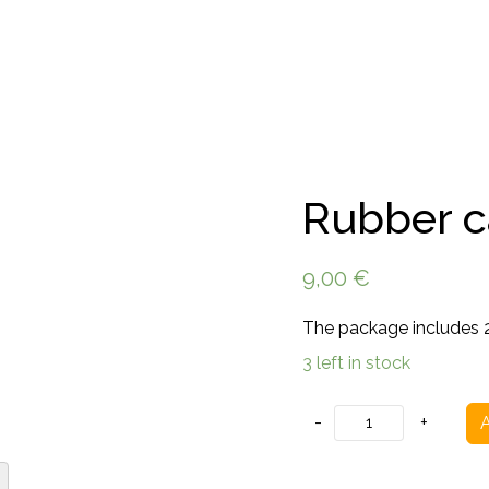
Rubber ca
9,00
€
The package includes 2 
3 left in stock
Rubber
-
+
A
caps
for