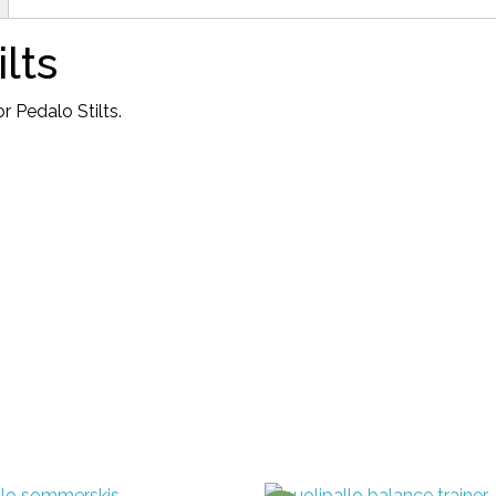
stilts
quantity
lts
 Pedalo Stilts.