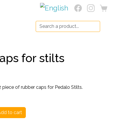
Search:
ps for stilts
piece of rubber caps for Pedalo Stilts.
dd to cart