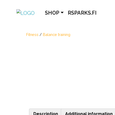
SHOP
RSPARKS.FI
Fitness
/
Balance training
Description
Additional information