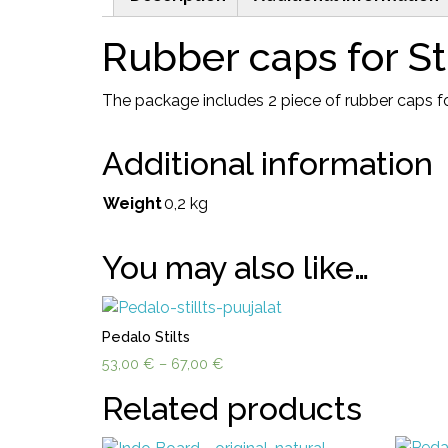
Rubber caps for Sti
The package includes 2 piece of rubber caps for
Additional information
Weight
0,2 kg
You may also like…
Pedalo Stilts
Price
53,00
€
–
67,00
€
range:
Related products
53,00 €
through
67,00 €