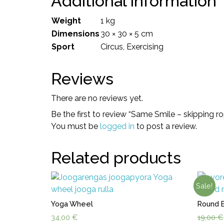
Additional information
Weight
1 kg
Dimensions
30 × 30 × 5 cm
Sport
Circus, Exercising
Reviews
There are no reviews yet.
Be the first to review “Same Smile – skipping r
You must be
logged in
to post a review.
Related products
Sale!
Yoga Wheel
Round 
34,00
€
19,00
€