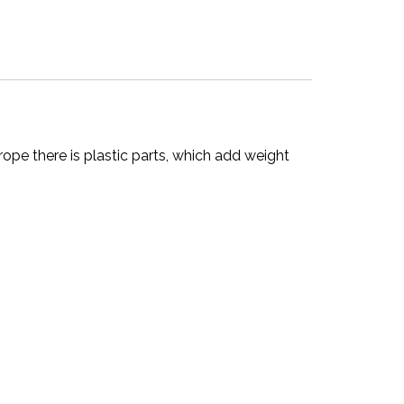
ope there is plastic parts, which add weight