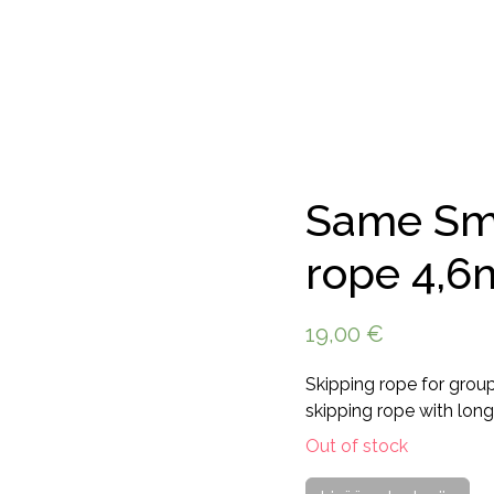
Same Smi
rope 4,6
19,00
€
Skipping rope for grou
skipping rope with long
Out of stock