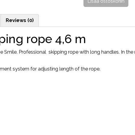
Lisää ostoskoriin
Reviews (0)
ping rope 4,6 m
Smile. Professional skipping rope with long handles. In the r
ment system for adjusting length of the rope.