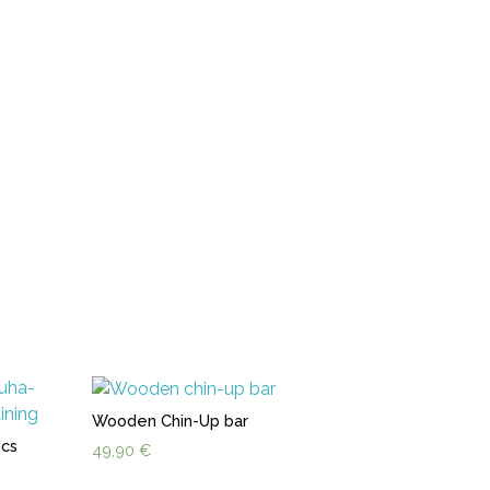
Wooden Chin-Up bar
pcs
49,90
€