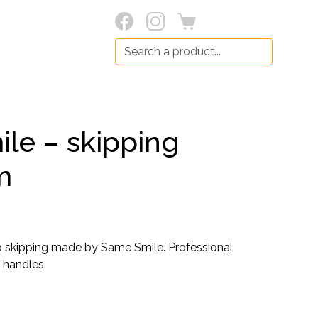
Search:
le – skipping
m
p skipping made by Same Smile. Professional
 handles.