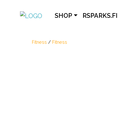
SHOP
RSPARKS.FI
Fitness
/
Fitness