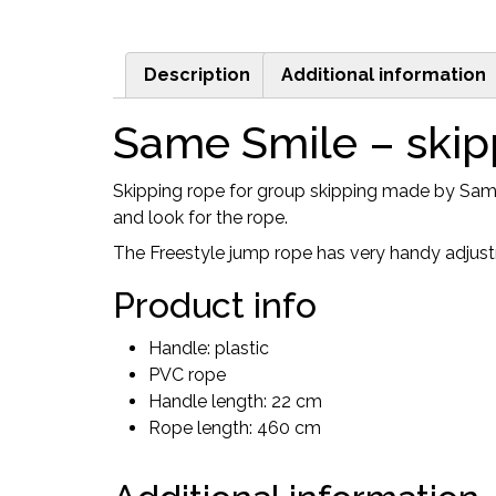
Description
Additional information
Same Smile – skip
Skipping rope for group skipping made by Same 
and look for the rope.
The Freestyle jump rope has very handy adjust
Product info
Handle: plastic
PVC rope
Handle length: 22 cm
Rope length: 460 cm