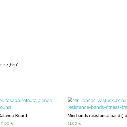
ope 4,6m”
Balance Board
Mini bands resistance band 5 
Original
Current
9,00
€
11,00
€