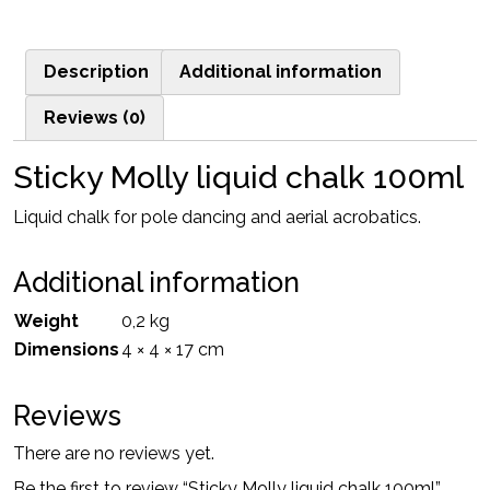
liquid
chalk
Description
Additional information
100ml
quantity
Reviews (0)
Sticky Molly liquid chalk 100ml
Liquid chalk for pole dancing and aerial acrobatics.
Additional information
Weight
0,2 kg
Dimensions
4 × 4 × 17 cm
Reviews
There are no reviews yet.
Be the first to review “Sticky Molly liquid chalk 100ml”