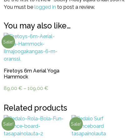
You must be
logged in
to post a review.
You may also like…
Sale!
Firetoys 6m Aerial Yoga
Hammock
Price
89,00
€
–
109,00
€
range:
89,00 €
Related products
through
109,00 €
Sale!
Sale!