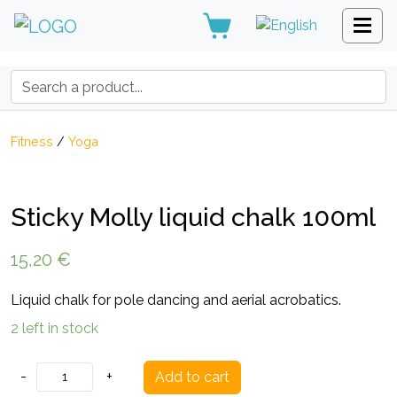
Search:
Fitness
/
Yoga
Sticky Molly liquid chalk 100ml
15,20
€
Liquid chalk for pole dancing and aerial acrobatics.
2 left in stock
Sticky
-
+
Add to cart
Molly