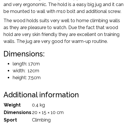
and very ergonomic. The hold is a easy big jug and it can
be mounted to wall with m10 bolt and additional screw.
The wood holds suits very well to home climbing walls
as they are pleasure to watch. Due the fact that wood
hold are very skin friendly they are excellent on training
walls. The jug are very good for warm-up routine.
Dimensions:
length: 17cm
width: 12cm
height: 7,5cm
Additional information
Weight
0,4 kg
Dimensions
20 × 15 × 10 cm
Sport
Climbing