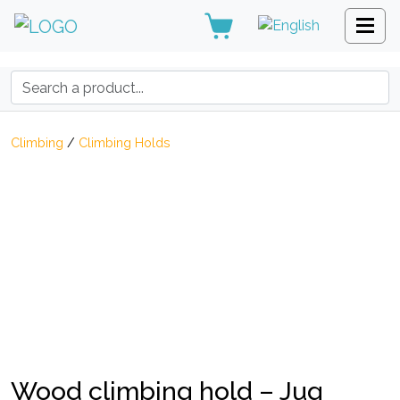
Search:
Climbing
/
Climbing Holds
Wood climbing hold – Jug