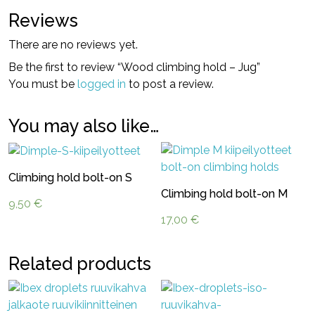
Reviews
There are no reviews yet.
Be the first to review “Wood climbing hold – Jug”
You must be
logged in
to post a review.
You may also like…
Climbing hold bolt-on S
Climbing hold bolt-on M
9,50
€
17,00
€
Related products