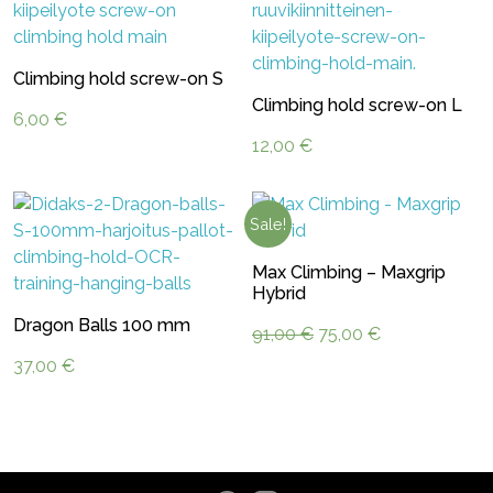
Climbing hold screw-on S
Climbing hold screw-on L
6,00
€
12,00
€
Sale!
Max Climbing – Maxgrip
Hybrid
Dragon Balls 100 mm
Original
Current
91,00
€
75,00
€
price
price
37,00
€
was:
is:
91,00 €.
75,00 €.