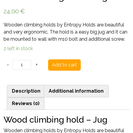
24,00
€
Wooden climbing holds by Entropy Holds are beautiful
and very ergonomic. The hold is a easy big jug and it can
be mounted to wall with m10 bolt and additional screw.
2 left in stock
Wood
-
+
Add to cart
climbing
hold
-
Description
Additional information
Jug
quantity
Reviews (0)
Wood climbing hold – Jug
Wooden climbing holds by Entropy Holds are beautiful