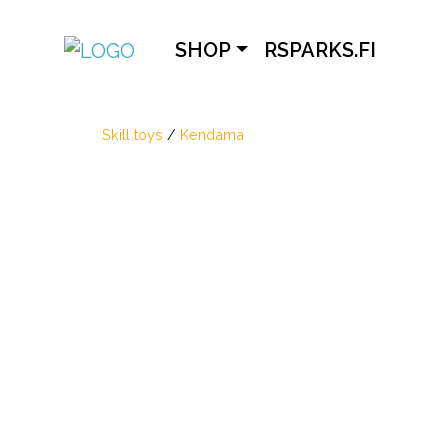
SHOP
RSPARKS.FI
Skill toys
/
Kendama