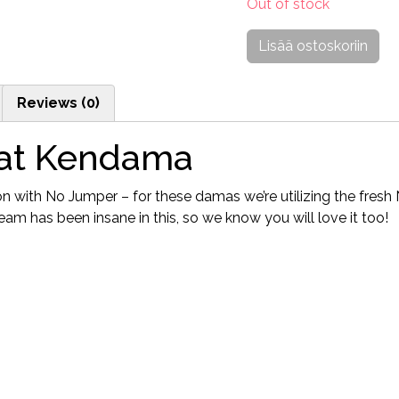
Out of stock
Lisää ostoskoriin
Reviews (0)
at Kendama
on with No Jumper – for these damas we’re utilizing the fre
m has been insane in this, so we know you will love it too!