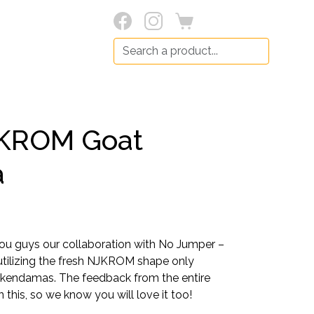
Search:
KROM Goat
a
you guys our collaboration with No Jumper –
utilizing the fresh NJKROM shape only
 kendamas. The feedback from the entire
 this, so we know you will love it too!