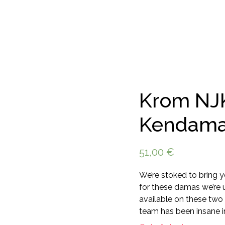
Krom NJ
Kendam
51,00
€
We’re stoked to bring 
for these damas we’re 
available on these two
team has been insane in