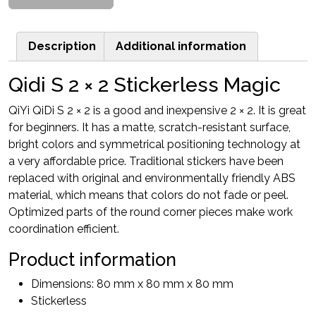
Description
Additional information
Qidi S 2 × 2 Stickerless Magic
QiYi QiDi S 2 × 2 is a good and inexpensive 2 × 2. It is great
for beginners. It has a matte, scratch-resistant surface,
bright colors and symmetrical positioning technology at
a very affordable price. Traditional stickers have been
replaced with original and environmentally friendly ABS
material, which means that colors do not fade or peel.
Optimized parts of the round corner pieces make work
coordination efficient.
Product information
Dimensions: 80 mm x 80 mm x 80 mm
Stickerless