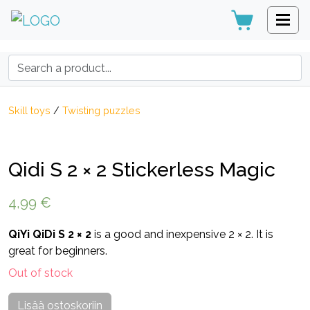
Search:
Skill toys
/
Twisting puzzles
Qidi S 2 × 2 Stickerless Magic
4,99
€
QiYi QiDi S 2 × 2
is a good and inexpensive 2 × 2. It is
great for beginners.
Out of stock
Lisää ostoskoriin