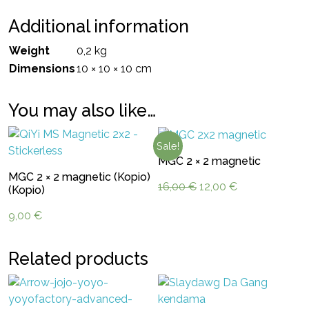
Additional information
Weight
0,2 kg
Dimensions
10 × 10 × 10 cm
You may also like…
Sale!
MGC 2 × 2 magnetic
MGC 2 × 2 magnetic (Kopio)
Original
Current
16,00
€
12,00
€
(Kopio)
price
price
9,00
€
was:
is:
16,00 €.
12,00 €.
Related products