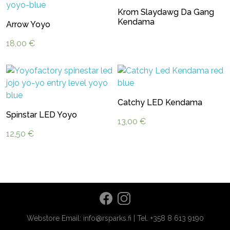
Krom Slaydawg Da Gang
Kendama
Arrow Yoyo
18,00
€
Catchy LED Kendama
Spinstar LED Yoyo
13,00
€
12,50
€
Webstore Email: info@rsparks.fi | Tel. +358 8 613 9190